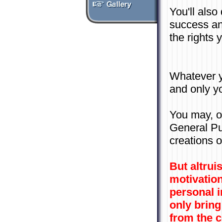
You'll als
success an
the rights 
Whatever y
and only y
You may, o
General Pu
creations o
But altrui
motivation
personal i
only bring
from the 