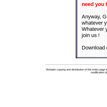
need you t
Anyway, GNU
whatever yo
Whatever yo
join us !
Download 
Verbatim copying and distribution of this entire page 
modification d