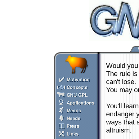
Would you 
The rule is
can't lose.
You may on
You'll lea
endanger yo
ways that a
altruism.